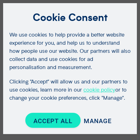
Cookie Consent
We use cookies to help provide a better website
experience for you, and help us to understand
how people use our website. Our partners will also
collect data and use cookies for ad
personalisation and measurement.
Clicking "Accept" will allow us and our partners to
use cookies, learn more in our
cookie policy
or to
change your cookie preferences, click "Manage".
ACCEPT ALL
MANAGE