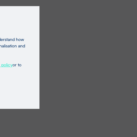
nderstand how
nalisation and
 policy
or to