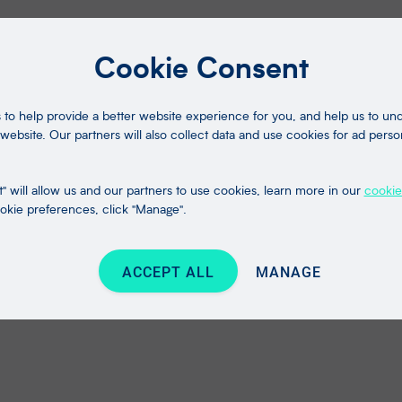
Cookie Consent
to help provide a better website experience for you, and help us to u
website. Our partners will also collect data and use cookies for ad perso
" will allow us and our partners to use cookies, learn more in our
cookie
kie preferences, click "Manage".
ACCEPT ALL
MANAGE