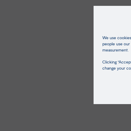
We use cookies 
people use our 
measurement.
Clicking "Accept
change your coo