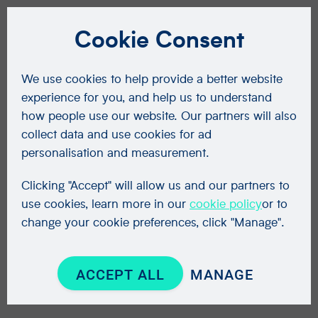
Cookie Consent
We use cookies to help provide a better website
experience for you, and help us to understand
how people use our website. Our partners will also
collect data and use cookies for ad
personalisation and measurement.
Clicking "Accept" will allow us and our partners to
use cookies, learn more in our
cookie policy
or to
change your cookie preferences, click "Manage".
ACCEPT ALL
MANAGE