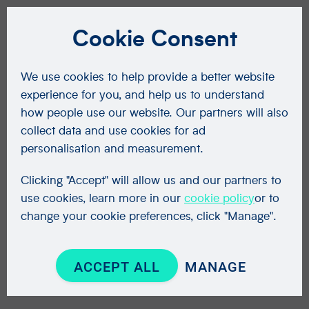
Cookie Consent
We use cookies to help provide a better website
experience for you, and help us to understand
how people use our website. Our partners will also
collect data and use cookies for ad
personalisation and measurement.
Clicking "Accept" will allow us and our partners to
use cookies, learn more in our
cookie policy
or to
change your cookie preferences, click "Manage".
ACCEPT ALL
MANAGE