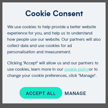
Cookie Consent
We use cookies to help provide a better website
experience for you, and help us to understand
how people use our website. Our partners will also
collect data and use cookies for ad
personalisation and measurement.
Clicking "Accept" will allow us and our partners to
use cookies, learn more in our
cookie policy
or to
change your cookie preferences, click "Manage".
ACCEPT ALL
MANAGE