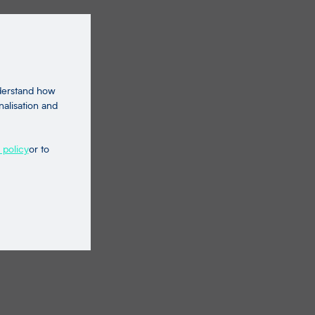
nderstand how
nalisation and
 policy
or to