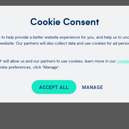
Cookie Consent
to help provide a better website experience for you, and help us to u
website. Our partners will also collect data and use cookies for ad perso
" will allow us and our partners to use cookies, learn more in our
cookie
kie preferences, click "Manage".
ACCEPT ALL
MANAGE