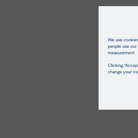
We use cookies 
people use our 
measurement.
Clicking "Accept
change your coo