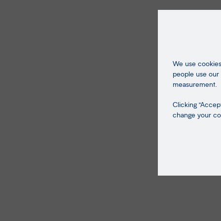
We use cookies 
people use our 
measurement.
Clicking "Accept
change your coo