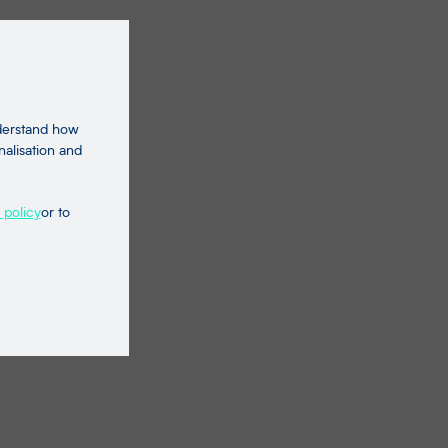
nderstand how
nalisation and
 policy
or to