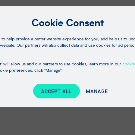
Cookie Consent
to help provide a better website experience for you, and help us to u
website. Our partners will also collect data and use cookies for ad perso
" will allow us and our partners to use cookies, learn more in our
cookie
kie preferences, click "Manage".
ACCEPT ALL
MANAGE