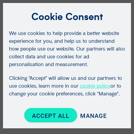
Cookie Consent
We use cookies to help provide a better website
experience for you, and help us to understand
how people use our website. Our partners will also
collect data and use cookies for ad
personalisation and measurement.
Clicking "Accept" will allow us and our partners to
use cookies, learn more in our
cookie policy
or to
change your cookie preferences, click "Manage".
ACCEPT ALL
MANAGE