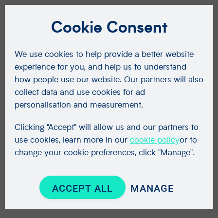
Cookie Consent
We use cookies to help provide a better website
experience for you, and help us to understand
how people use our website. Our partners will also
collect data and use cookies for ad
personalisation and measurement.
Clicking "Accept" will allow us and our partners to
use cookies, learn more in our
cookie policy
or to
change your cookie preferences, click "Manage".
ACCEPT ALL
MANAGE