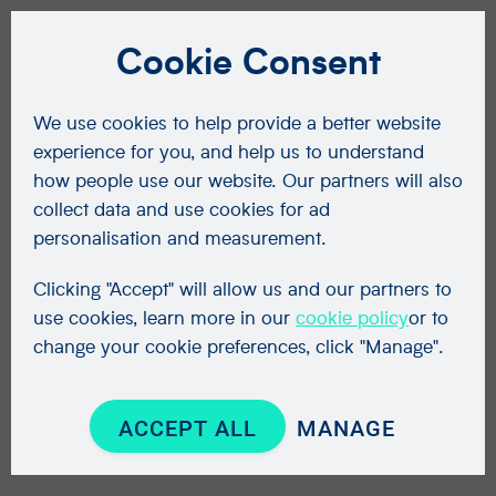
Cookie Consent
We use cookies to help provide a better website
experience for you, and help us to understand
how people use our website. Our partners will also
collect data and use cookies for ad
personalisation and measurement.
Clicking "Accept" will allow us and our partners to
use cookies, learn more in our
cookie policy
or to
change your cookie preferences, click "Manage".
ACCEPT ALL
MANAGE