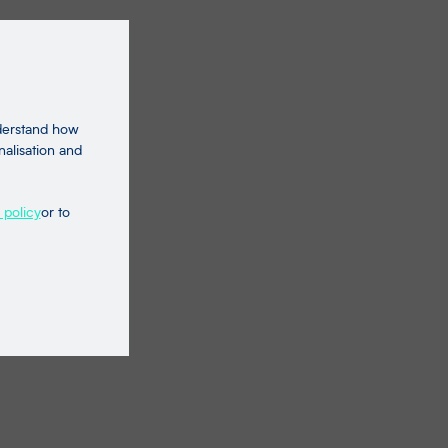
nderstand how
nalisation and
 policy
or to