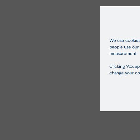
We use cookies 
people use our 
measurement.
Clicking "Accept
change your coo