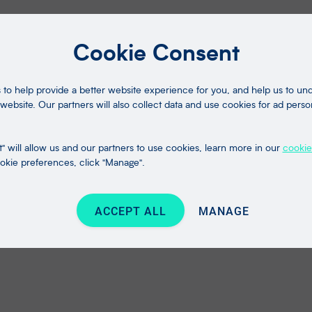
Cookie Consent
to help provide a better website experience for you, and help us to u
website. Our partners will also collect data and use cookies for ad perso
" will allow us and our partners to use cookies, learn more in our
cookie
kie preferences, click "Manage".
ACCEPT ALL
MANAGE