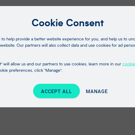
Cookie Consent
to help provide a better website experience for you, and help us to u
website. Our partners will also collect data and use cookies for ad perso
" will allow us and our partners to use cookies, learn more in our
cookie
kie preferences, click "Manage".
ACCEPT ALL
MANAGE