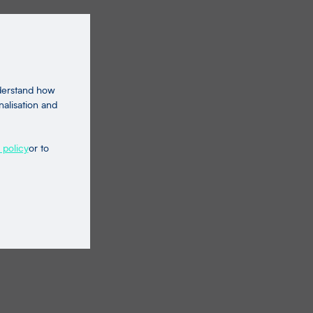
nderstand how
nalisation and
 policy
or to