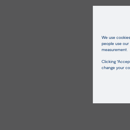
We use cookies 
people use our 
measurement.
Clicking "Accept
change your coo