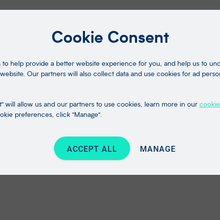
Cookie Consent
to help provide a better website experience for you, and help us to u
website. Our partners will also collect data and use cookies for ad perso
" will allow us and our partners to use cookies, learn more in our
cookie
kie preferences, click "Manage".
ACCEPT ALL
MANAGE