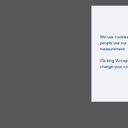
We use cookies 
people use our 
measurement.
Clicking "Accept
change your coo