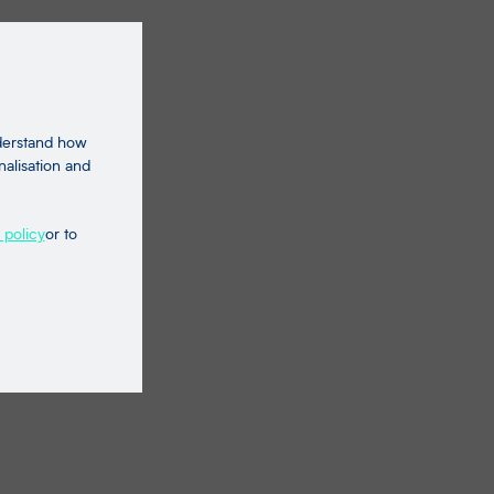
nderstand how
nalisation and
 policy
or to