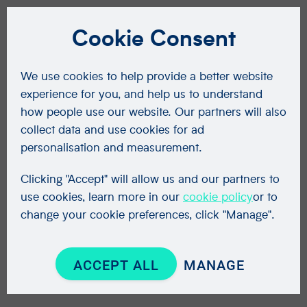
Cookie Consent
We use cookies to help provide a better website
experience for you, and help us to understand
how people use our website. Our partners will also
collect data and use cookies for ad
personalisation and measurement.
Clicking "Accept" will allow us and our partners to
use cookies, learn more in our
cookie policy
or to
change your cookie preferences, click "Manage".
ACCEPT ALL
MANAGE