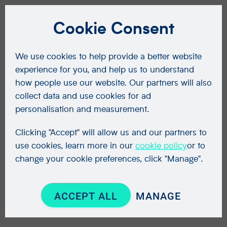
Cookie Consent
We use cookies to help provide a better website
experience for you, and help us to understand
how people use our website. Our partners will also
collect data and use cookies for ad
personalisation and measurement.
Clicking "Accept" will allow us and our partners to
use cookies, learn more in our
cookie policy
or to
change your cookie preferences, click "Manage".
ACCEPT ALL
MANAGE