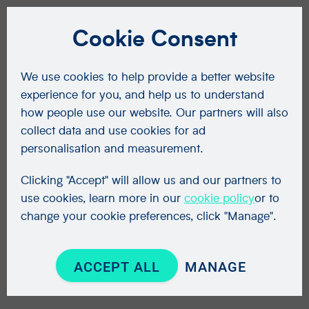
Cookie Consent
We use cookies to help provide a better website
experience for you, and help us to understand
how people use our website. Our partners will also
collect data and use cookies for ad
personalisation and measurement.
Clicking "Accept" will allow us and our partners to
use cookies, learn more in our
cookie policy
or to
change your cookie preferences, click "Manage".
ACCEPT ALL
MANAGE