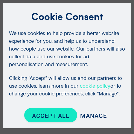
Cookie Consent
We use cookies to help provide a better website
experience for you, and help us to understand
how people use our website. Our partners will also
collect data and use cookies for ad
personalisation and measurement.
Clicking "Accept" will allow us and our partners to
use cookies, learn more in our
cookie policy
or to
change your cookie preferences, click "Manage".
ACCEPT ALL
MANAGE