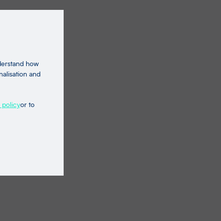
nderstand how
nalisation and
 policy
or to