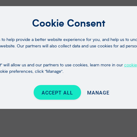
Cookie Consent
to help provide a better website experience for you, and help us to u
website. Our partners will also collect data and use cookies for ad perso
" will allow us and our partners to use cookies, learn more in our
cookie
kie preferences, click "Manage".
ACCEPT ALL
MANAGE