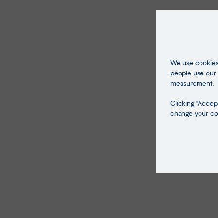
We use cookies 
people use our 
measurement.
Clicking "Accept
change your coo