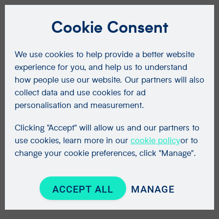
Cookie Consent
We use cookies to help provide a better website
experience for you, and help us to understand
how people use our website. Our partners will also
collect data and use cookies for ad
personalisation and measurement.
Clicking "Accept" will allow us and our partners to
use cookies, learn more in our
cookie policy
or to
change your cookie preferences, click "Manage".
ACCEPT ALL
MANAGE