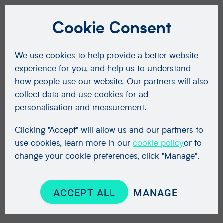
Cookie Consent
We use cookies to help provide a better website
experience for you, and help us to understand
how people use our website. Our partners will also
collect data and use cookies for ad
personalisation and measurement.
Clicking "Accept" will allow us and our partners to
use cookies, learn more in our
cookie policy
or to
change your cookie preferences, click "Manage".
ACCEPT ALL
MANAGE