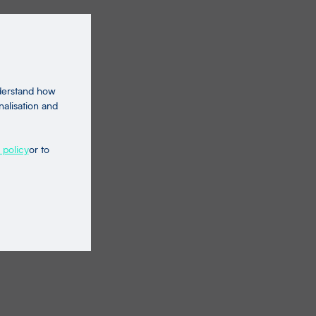
nderstand how
nalisation and
 policy
or to