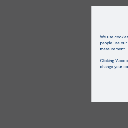
We use cookies 
people use our 
measurement.
Clicking "Accept
change your coo