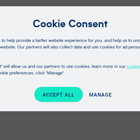
Cookie Consent
to help provide a better website experience for you, and help us to u
website. Our partners will also collect data and use cookies for ad perso
" will allow us and our partners to use cookies, learn more in our
cookie
kie preferences, click "Manage".
ACCEPT ALL
MANAGE