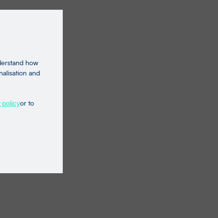
nderstand how
nalisation and
 policy
or to