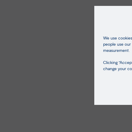
We use cookies 
people use our 
measurement.
Clicking "Accept
change your coo