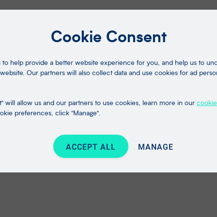
Cookie Consent
to help provide a better website experience for you, and help us to u
website. Our partners will also collect data and use cookies for ad perso
" will allow us and our partners to use cookies, learn more in our
cookie
kie preferences, click "Manage".
ACCEPT ALL
MANAGE