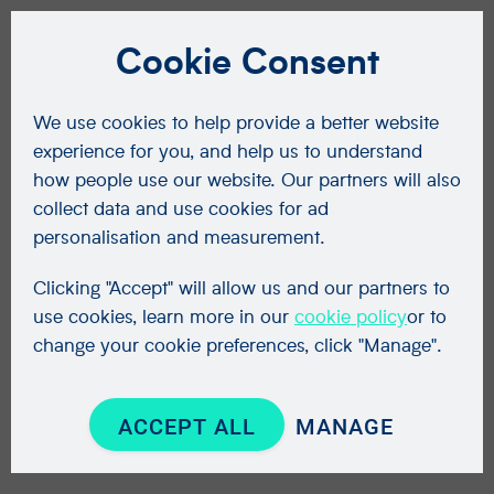
Cookie Consent
We use cookies to help provide a better website
experience for you, and help us to understand
how people use our website. Our partners will also
collect data and use cookies for ad
personalisation and measurement.
Clicking "Accept" will allow us and our partners to
use cookies, learn more in our
cookie policy
or to
change your cookie preferences, click "Manage".
ACCEPT ALL
MANAGE