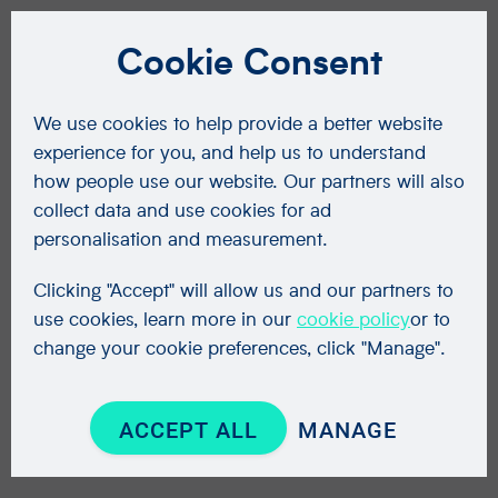
Cookie Consent
We use cookies to help provide a better website
experience for you, and help us to understand
how people use our website. Our partners will also
collect data and use cookies for ad
personalisation and measurement.
Clicking "Accept" will allow us and our partners to
use cookies, learn more in our
cookie policy
or to
change your cookie preferences, click "Manage".
ACCEPT ALL
MANAGE