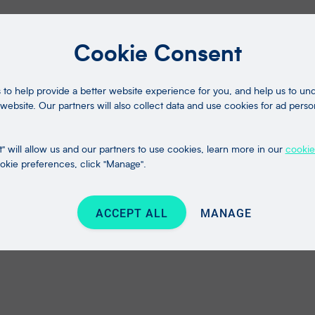
Cookie Consent
to help provide a better website experience for you, and help us to u
website. Our partners will also collect data and use cookies for ad perso
" will allow us and our partners to use cookies, learn more in our
cookie
kie preferences, click "Manage".
ACCEPT ALL
MANAGE