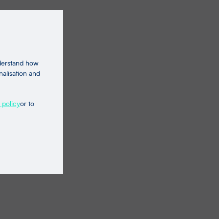
nderstand how
nalisation and
 policy
or to