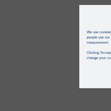
We use cookies 
people use our 
measurement.
Clicking "Accept
change your coo