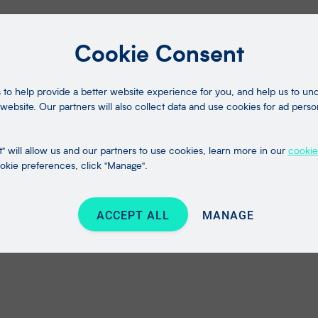
Cookie Consent
to help provide a better website experience for you, and help us to u
website. Our partners will also collect data and use cookies for ad perso
" will allow us and our partners to use cookies, learn more in our
cookie
kie preferences, click "Manage".
ACCEPT ALL
MANAGE