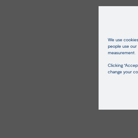
We use cookies 
people use our 
measurement.
Clicking "Accept
change your coo