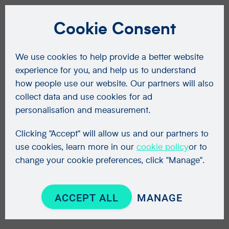
Cookie Consent
We use cookies to help provide a better website
experience for you, and help us to understand
how people use our website. Our partners will also
collect data and use cookies for ad
personalisation and measurement.
Clicking "Accept" will allow us and our partners to
use cookies, learn more in our
cookie policy
or to
change your cookie preferences, click "Manage".
ACCEPT ALL
MANAGE