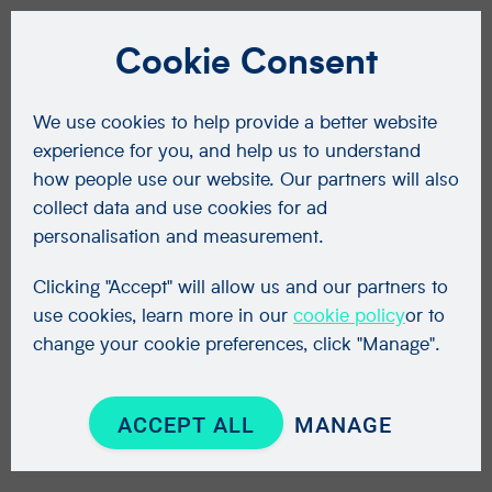
Cookie Consent
We use cookies to help provide a better website
experience for you, and help us to understand
how people use our website. Our partners will also
collect data and use cookies for ad
personalisation and measurement.
Clicking "Accept" will allow us and our partners to
use cookies, learn more in our
cookie policy
or to
change your cookie preferences, click "Manage".
ACCEPT ALL
MANAGE