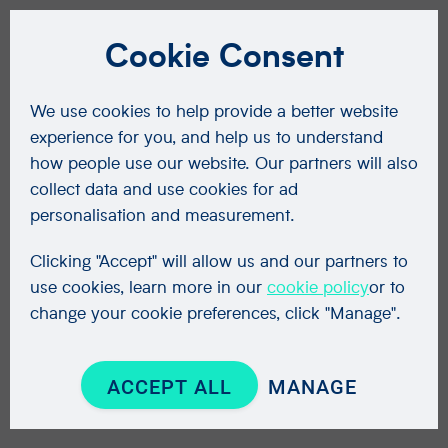
Cookie Consent
We use cookies to help provide a better website
experience for you, and help us to understand
how people use our website. Our partners will also
collect data and use cookies for ad
personalisation and measurement.
Clicking "Accept" will allow us and our partners to
use cookies, learn more in our
cookie policy
or to
change your cookie preferences, click "Manage".
ACCEPT ALL
MANAGE