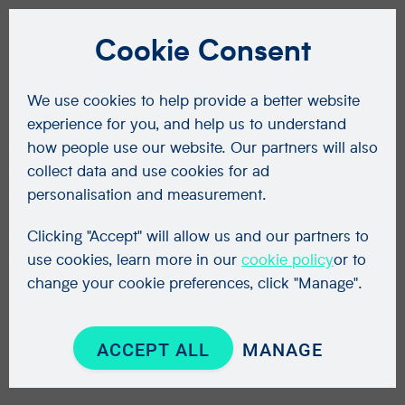
Cookie Consent
We use cookies to help provide a better website
experience for you, and help us to understand
how people use our website. Our partners will also
collect data and use cookies for ad
personalisation and measurement.
Clicking "Accept" will allow us and our partners to
use cookies, learn more in our
cookie policy
or to
change your cookie preferences, click "Manage".
ACCEPT ALL
MANAGE