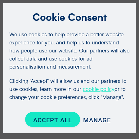
Cookie Consent
We use cookies to help provide a better website
experience for you, and help us to understand
how people use our website. Our partners will also
collect data and use cookies for ad
personalisation and measurement.
Clicking "Accept" will allow us and our partners to
use cookies, learn more in our
cookie policy
or to
change your cookie preferences, click "Manage".
ACCEPT ALL
MANAGE