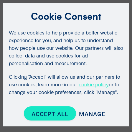
Cookie Consent
We use cookies to help provide a better website
experience for you, and help us to understand
how people use our website. Our partners will also
collect data and use cookies for ad
personalisation and measurement.
Clicking "Accept" will allow us and our partners to
use cookies, learn more in our
cookie policy
or to
change your cookie preferences, click "Manage".
ACCEPT ALL
MANAGE