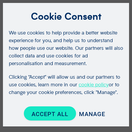
Cookie Consent
We use cookies to help provide a better website
experience for you, and help us to understand
how people use our website. Our partners will also
collect data and use cookies for ad
personalisation and measurement.
Clicking "Accept" will allow us and our partners to
use cookies, learn more in our
cookie policy
or to
change your cookie preferences, click "Manage".
ACCEPT ALL
MANAGE