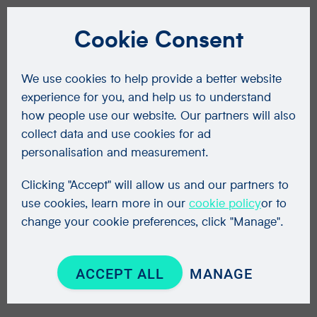
Cookie Consent
We use cookies to help provide a better website
experience for you, and help us to understand
how people use our website. Our partners will also
collect data and use cookies for ad
personalisation and measurement.
Clicking "Accept" will allow us and our partners to
use cookies, learn more in our
cookie policy
or to
change your cookie preferences, click "Manage".
ACCEPT ALL
MANAGE