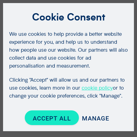
Cookie Consent
We use cookies to help provide a better website
experience for you, and help us to understand
how people use our website. Our partners will also
collect data and use cookies for ad
personalisation and measurement.
Clicking "Accept" will allow us and our partners to
use cookies, learn more in our
cookie policy
or to
change your cookie preferences, click "Manage".
ACCEPT ALL
MANAGE