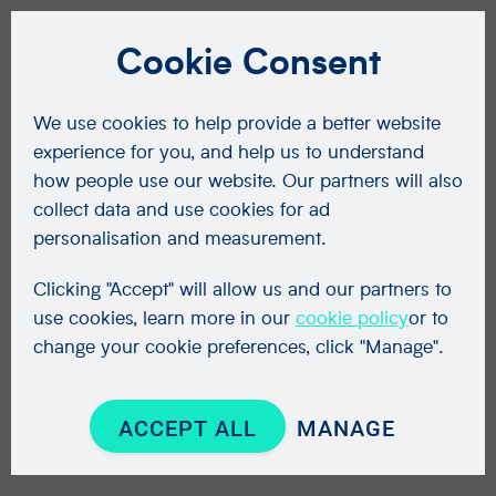
Cookie Consent
We use cookies to help provide a better website
experience for you, and help us to understand
how people use our website. Our partners will also
collect data and use cookies for ad
personalisation and measurement.
Clicking "Accept" will allow us and our partners to
use cookies, learn more in our
cookie policy
or to
change your cookie preferences, click "Manage".
ACCEPT ALL
MANAGE