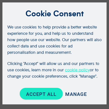
Cookie Consent
We use cookies to help provide a better website
experience for you, and help us to understand
how people use our website. Our partners will also
collect data and use cookies for ad
personalisation and measurement.
Clicking "Accept" will allow us and our partners to
use cookies, learn more in our
cookie policy
or to
change your cookie preferences, click "Manage".
ACCEPT ALL
MANAGE