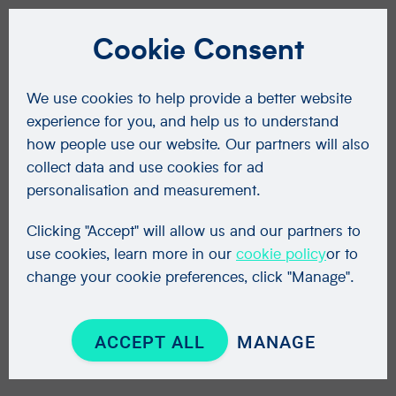
Cookie Consent
We use cookies to help provide a better website
experience for you, and help us to understand
how people use our website. Our partners will also
collect data and use cookies for ad
personalisation and measurement.
Clicking "Accept" will allow us and our partners to
use cookies, learn more in our
cookie policy
or to
change your cookie preferences, click "Manage".
ACCEPT ALL
MANAGE