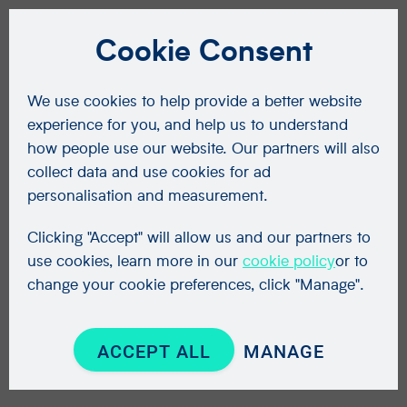
Cookie Consent
We use cookies to help provide a better website
experience for you, and help us to understand
how people use our website. Our partners will also
collect data and use cookies for ad
personalisation and measurement.
Clicking "Accept" will allow us and our partners to
use cookies, learn more in our
cookie policy
or to
change your cookie preferences, click "Manage".
ACCEPT ALL
MANAGE