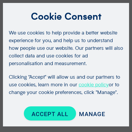
Cookie Consent
We use cookies to help provide a better website
experience for you, and help us to understand
how people use our website. Our partners will also
collect data and use cookies for ad
personalisation and measurement.
Clicking "Accept" will allow us and our partners to
use cookies, learn more in our
cookie policy
or to
change your cookie preferences, click "Manage".
ACCEPT ALL
MANAGE