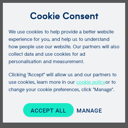
Cookie Consent
We use cookies to help provide a better website
experience for you, and help us to understand
how people use our website. Our partners will also
collect data and use cookies for ad
personalisation and measurement.
Clicking "Accept" will allow us and our partners to
use cookies, learn more in our
cookie policy
or to
change your cookie preferences, click "Manage".
ACCEPT ALL
MANAGE