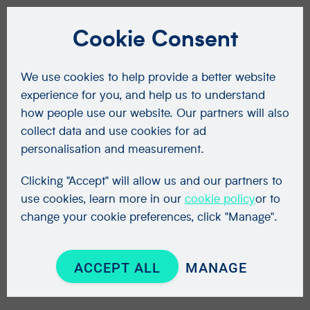
Cookie Consent
We use cookies to help provide a better website
experience for you, and help us to understand
how people use our website. Our partners will also
collect data and use cookies for ad
personalisation and measurement.
Clicking "Accept" will allow us and our partners to
use cookies, learn more in our
cookie policy
or to
change your cookie preferences, click "Manage".
ACCEPT ALL
MANAGE