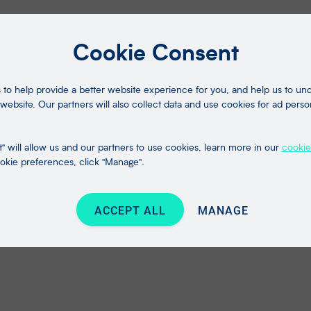
Cookie Consent
to help provide a better website experience for you, and help us to u
website. Our partners will also collect data and use cookies for ad perso
" will allow us and our partners to use cookies, learn more in our
cookie
kie preferences, click "Manage".
ACCEPT ALL
MANAGE