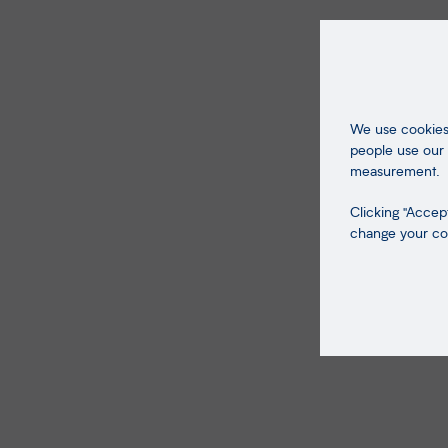
We use cookies 
people use our 
measurement.
Clicking "Accept
change your coo