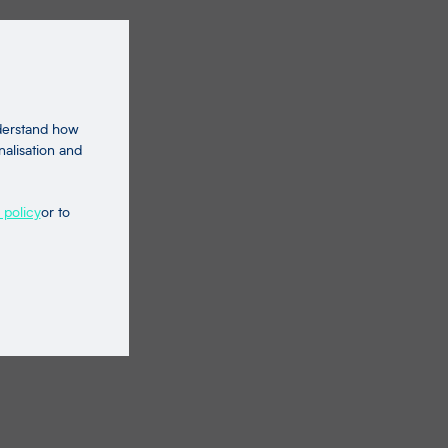
nderstand how
nalisation and
 policy
or to