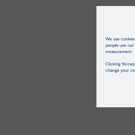
We use cookies 
people use our 
measurement.
Clicking "Accept
change your coo