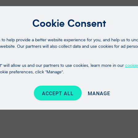
Cookie Consent
to help provide a better website experience for you, and help us to u
website. Our partners will also collect data and use cookies for ad perso
" will allow us and our partners to use cookies, learn more in our
cookie
kie preferences, click "Manage".
ACCEPT ALL
MANAGE