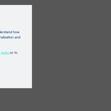
nderstand how
nalisation and
 policy
or to