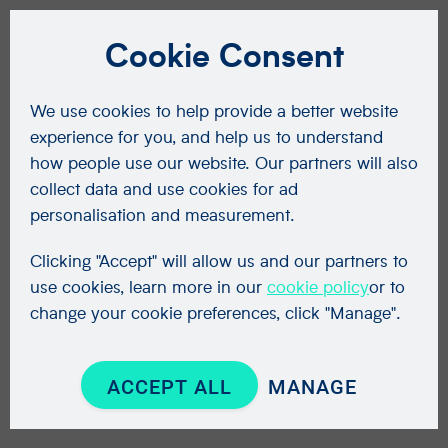
Cookie Consent
We use cookies to help provide a better website
experience for you, and help us to understand
how people use our website. Our partners will also
collect data and use cookies for ad
personalisation and measurement.
Clicking "Accept" will allow us and our partners to
use cookies, learn more in our
cookie policy
or to
change your cookie preferences, click "Manage".
ACCEPT ALL
MANAGE