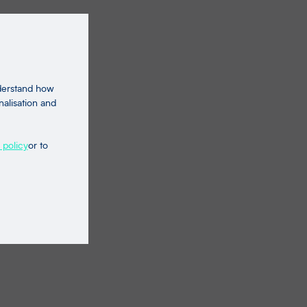
nderstand how
nalisation and
 policy
or to