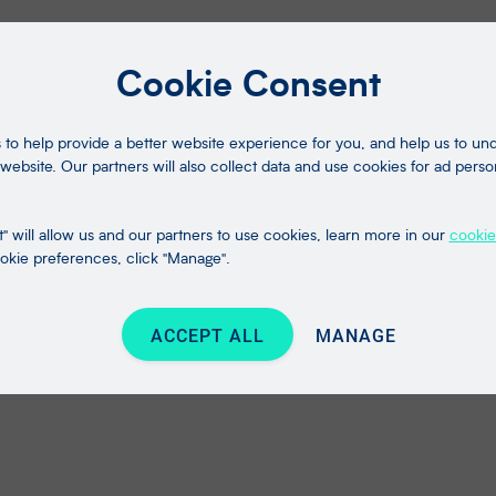
Cookie Consent
to help provide a better website experience for you, and help us to u
website. Our partners will also collect data and use cookies for ad perso
" will allow us and our partners to use cookies, learn more in our
cookie
kie preferences, click "Manage".
ACCEPT ALL
MANAGE