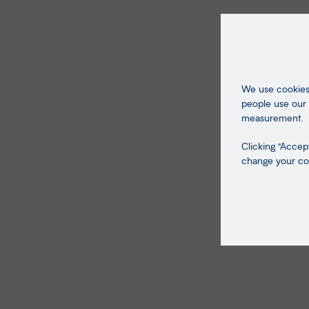
We use cookies 
people use our 
measurement.
Clicking "Accept
change your coo