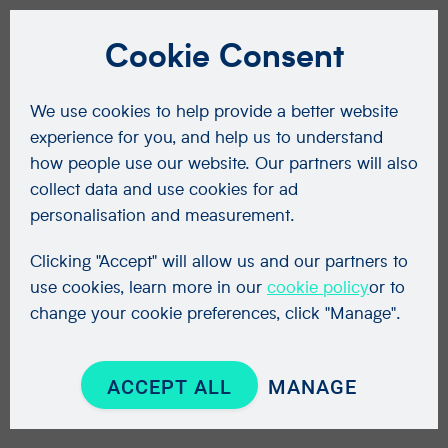
Cookie Consent
We use cookies to help provide a better website
experience for you, and help us to understand
how people use our website. Our partners will also
collect data and use cookies for ad
personalisation and measurement.
Clicking "Accept" will allow us and our partners to
use cookies, learn more in our
cookie policy
or to
change your cookie preferences, click "Manage".
ACCEPT ALL
MANAGE