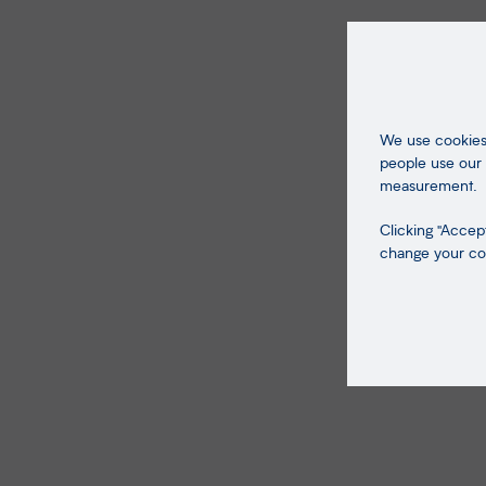
We use cookies 
people use our 
measurement.
Clicking "Accept
change your coo