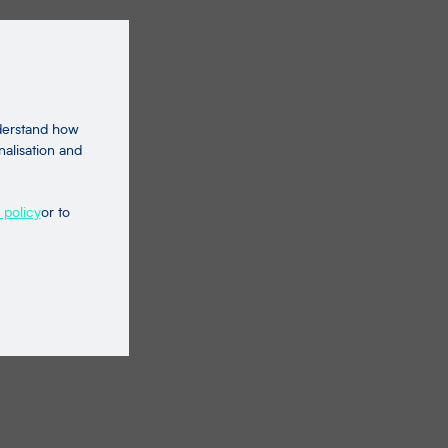
nderstand how
nalisation and
 policy
or to