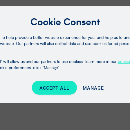
Cookie Consent
to help provide a better website experience for you, and help us to u
website. Our partners will also collect data and use cookies for ad perso
" will allow us and our partners to use cookies, learn more in our
cookie
kie preferences, click "Manage".
ACCEPT ALL
MANAGE