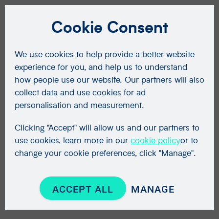
Cookie Consent
We use cookies to help provide a better website
experience for you, and help us to understand
how people use our website. Our partners will also
collect data and use cookies for ad
personalisation and measurement.
Clicking "Accept" will allow us and our partners to
use cookies, learn more in our
cookie policy
or to
change your cookie preferences, click "Manage".
ACCEPT ALL
MANAGE