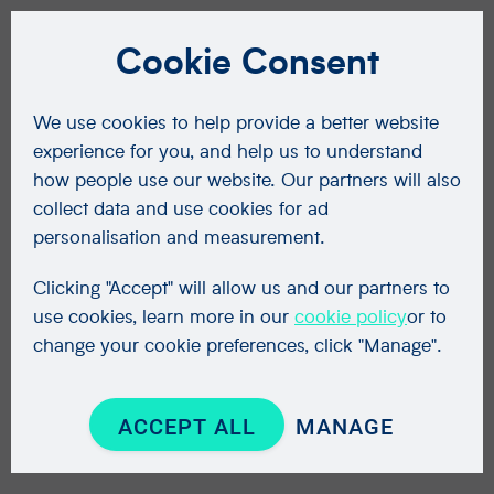
Cookie Consent
We use cookies to help provide a better website
experience for you, and help us to understand
how people use our website. Our partners will also
collect data and use cookies for ad
personalisation and measurement.
Clicking "Accept" will allow us and our partners to
use cookies, learn more in our
cookie policy
or to
change your cookie preferences, click "Manage".
ACCEPT ALL
MANAGE